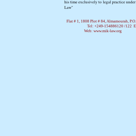
his time exclusively to legal practice und
Law"
Flat # 1, 1808 Plot # 84, Almamourah, P.
Tel: +249-154886120 /122 
Web: www.mik-law.org