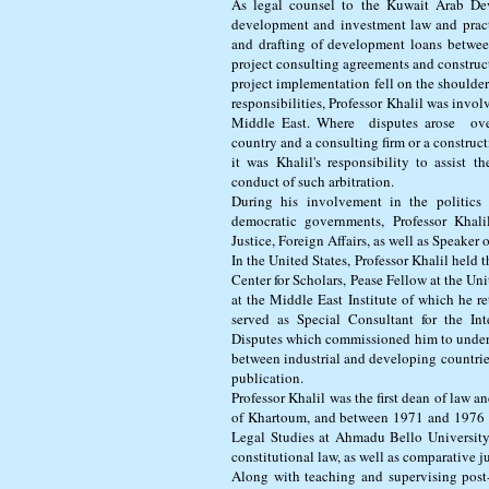
As legal counsel to the Kuwait Arab De
development and investment law and practi
and drafting of development loans betwe
project consulting agreements and construct
project implementation fell on the shoulders
responsibilities, Professor Khalil was invol
Middle East. Where disputes arose ove
country and a consulting firm or a construct
it was Khalil's responsibility to assist 
conduct of such arbitration.
During his involvement in the politics
democratic governments, Professor Khali
Justice, Foreign Affairs, as well as Speaker 
In the United States, Professor Khalil held
Center for Scholars, Pease Fellow at the Uni
at the Middle East Institute of which he r
served as Special Consultant for the Int
Disputes which commissioned him to underta
between industrial and developing countries
publication.
Professor Khalil was the first dean of law a
of Khartoum, and between 1971 and 1976 wa
Legal Studies at Ahmadu Bello University,
constitutional law, as well as comparative j
Along with teaching and supervising post-