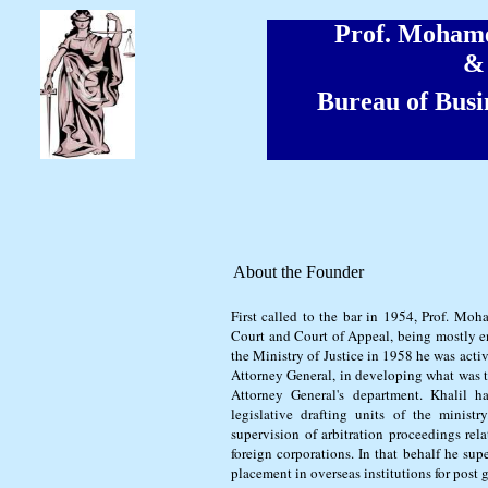
Prof. Moha
& 
Bureau of Busi
About the Founder
First called to the bar in 1954, Prof. Mo
Court and Court of Appeal, being mostly e
the Ministry of Justice in 1958 he was acti
Attorney General, in developing what was t
Attorney General's department. Khalil ha
legislative drafting units of the ministry
supervision of arbitration proceedings rel
foreign corporations. In that behalf he sup
placement in overseas institutions for post 